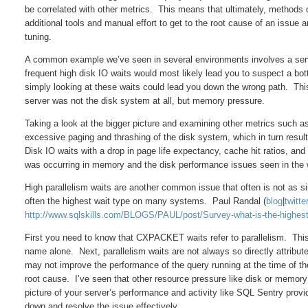
be correlated with other metrics. This means that ultimately, methods or
additional tools and manual effort to get to the root cause of an issue
tuning.
A common example we’ve seen in several environments involves a server
frequent high disk IO waits would most likely lead you to suspect a bott
simply looking at these waits could lead you down the wrong path. Thi
server was not the disk system at all, but memory pressure.
Taking a look at the bigger picture and examining other metrics such 
excessive paging and thrashing of the disk system, which in turn resul
Disk IO waits with a drop in page life expectancy, cache hit ratios, and 
was occurring in memory and the disk performance issues seen in the 
High parallelism waits are another common issue that often is not as 
often the highest wait type on many systems. Paul Randal (
blog
|
twitte
http://www.sqlskills.com/BLOGS/PAUL/post/Survey-what-is-the-highes
First you need to know that CXPACKET waits refer to parallelism. This i
name alone. Next, parallelism waits are not always so directly attri
may not improve the performance of the query running at the time of the 
root cause. I’ve seen that other resource pressure like disk or memory
picture of your server’s performance and activity like SQL Sentry provid
down and resolve the issue effectively.