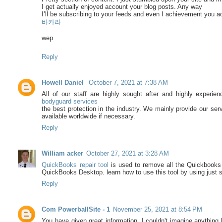
I get actually enjoyed account your blog posts. Any way
I’ll be subscribing to your feeds and even I achievement you a
바카라
wep
Reply
Howell Daniel
October 7, 2021 at 7:38 AM
All of our staff are highly sought after and highly experie
bodyguard services
the best protection in the industry. We mainly provide our se
available worldwide if necessary.
Reply
William acker
October 27, 2021 at 3:28 AM
QuickBooks repair tool
is used to remove all the Quickbooks e
QuickBooks Desktop. learn how to use this tool by using just
Reply
Com PowerballSite - 1
November 25, 2021 at 8:54 PM
You have given great information. I couldn't imagine anything