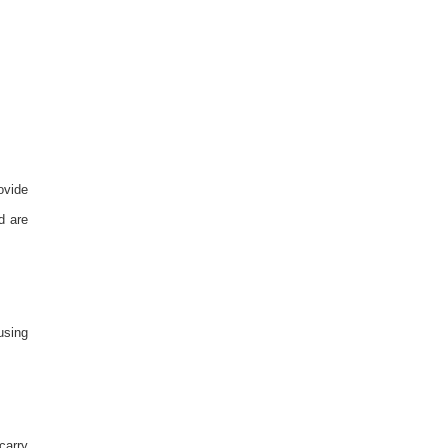
ovide
d are
using
carry