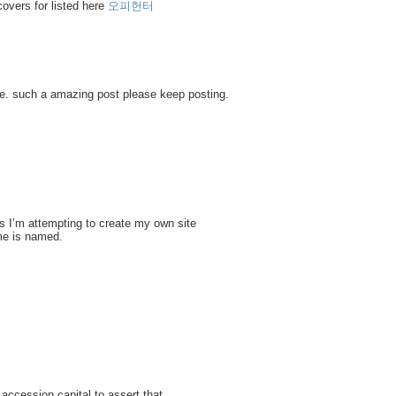
covers for listed here
오피헌터
one. such a amazing post please keep posting.
s I’m attempting to create my own site
me is named.
 accession capital to assert that