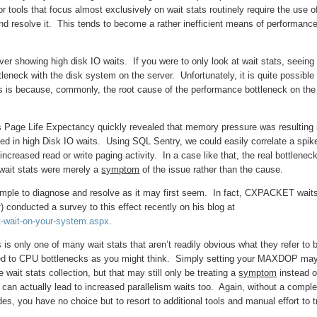
 tools that focus almost exclusively on wait stats routinely require the use o
 and resolve it. This tends to become a rather inefficient means of performanc
 showing high disk IO waits. If you were to only look at wait stats, seeing
leneck with the disk system on the server. Unfortunately, it is quite possible 
s is because, commonly, the root cause of the performance bottleneck on the
as Page Life Expectancy quickly revealed that memory pressure was resulting 
ted in high Disk IO waits. Using SQL Sentry, we could easily correlate a spik
increased read or write paging activity. In a case like that, the real bottlenec
wait stats were merely a
symptom
of the issue rather than the cause.
simple to diagnose and resolve as it may first seem. In fact, CXPACKET wait
r
) conducted a survey to this effect recently on his blog at
t-wait-on-your-system.aspx
.
s only one of many wait stats that aren’t readily obvious what they refer to 
buted to CPU bottlenecks as you might think. Simply setting your MAXDOP may
wait stats collection, but that may still only be treating a
symptom
instead o
 can actually lead to increased parallelism waits too. Again, without a comple
es, you have no choice but to resort to additional tools and manual effort to 