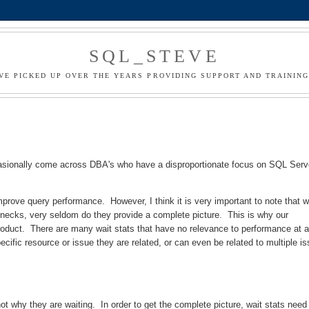
SQL_STEVE
I'VE PICKED UP OVER THE YEARS PROVIDING SUPPORT AND TRAININ
casionally come across DBA's who have a disproportionate focus on SQL Serv
mprove query performance. However, I think it is very important to note that w
tlenecks, very seldom do they provide a complete picture. This is why our
r product. There are many wait stats that have no relevance to performance at a
ecific resource or issue they are related, or can even be related to multiple i
not why they are waiting. In order to get the complete picture, wait stats need