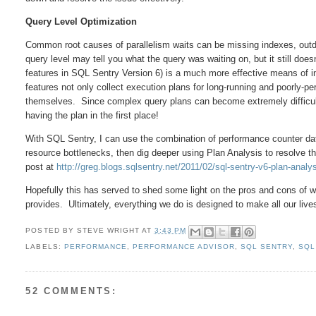
Query Level Optimization
Common root causes of parallelism waits can be missing indexes, outdat
query level may tell you what the query was waiting on, but it still doe
features in SQL Sentry Version 6) is a much more effective means of in
features not only collect execution plans for long-running and poorly-per
themselves. Since complex query plans can become extremely difficult
having the plan in the first place!
With SQL Sentry, I can use the combination of performance counter data
resource bottlenecks, then dig deeper using Plan Analysis to resolve
post at
http://greg.blogs.sqlsentry.net/2011/02/sql-sentry-v6-plan-analy
Hopefully this has served to shed some light on the pros and cons of w
provides. Ultimately, everything we do is designed to make all our li
POSTED BY
STEVE WRIGHT
AT
3:43 PM
LABELS:
PERFORMANCE
,
PERFORMANCE ADVISOR
,
SQL SENTRY
,
SQL
52 COMMENTS: