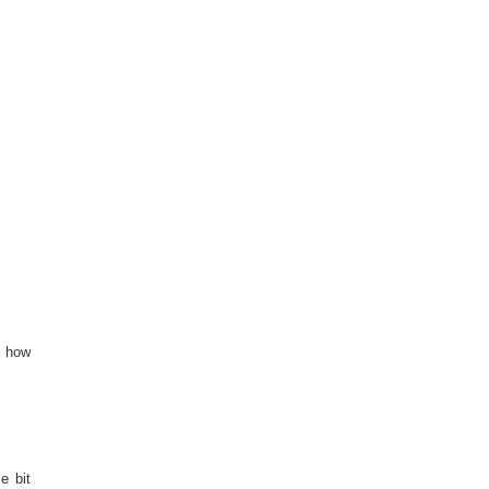
s how
e bit