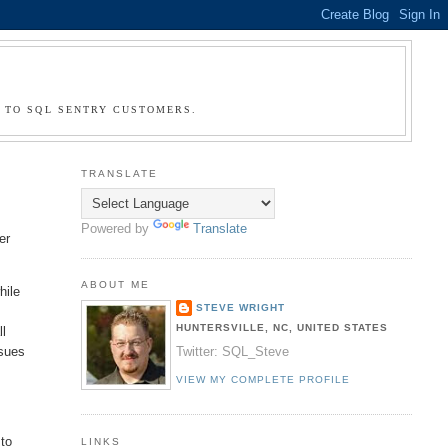
G TO SQL SENTRY CUSTOMERS.
TRANSLATE
Powered by
Translate
er
ABOUT ME
hile
STEVE WRIGHT
HUNTERSVILLE, NC, UNITED STATES
ll
ssues
Twitter: SQL_Steve
VIEW MY COMPLETE PROFILE
 to
LINKS