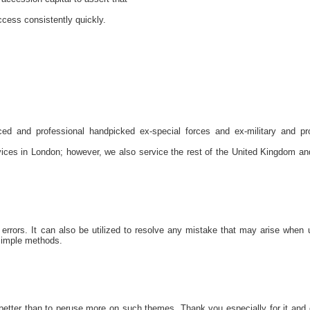
ccess consistently quickly.
nced and professional handpicked ex-special forces and ex-military and pr
rvices in London; however, we also service the rest of the United Kingdom an
rrors. It can also be utilized to resolve any mistake that may arise when 
 simple methods.
 better than to peruse more on such themes. Thank you especially for it and 