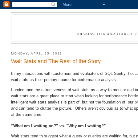
SHARING TIPS AND TIDBITS 
MONDAY, APRIL 25, 2011
Wait Stats and The Rest of the Story
In my interactions with customers and evaluators of SQL Sentry, I oc
wait stats as their primary source for performance analysis.
I understand the attractiveness of wait stats as a way to monitor and i
wait stats are a great place to start when looking for performance bot
intelligent wait stats analysis is part of, but not the foundation of, ou
and can tend to clutter the picture. Others aren’t obvious as to what sp
at the same time.
“What am I waiting on?” vs. “Why am I waiting?”
Wait stats tend to suggest what a query or queries are waiting for, but 