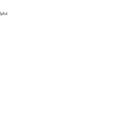
pful.