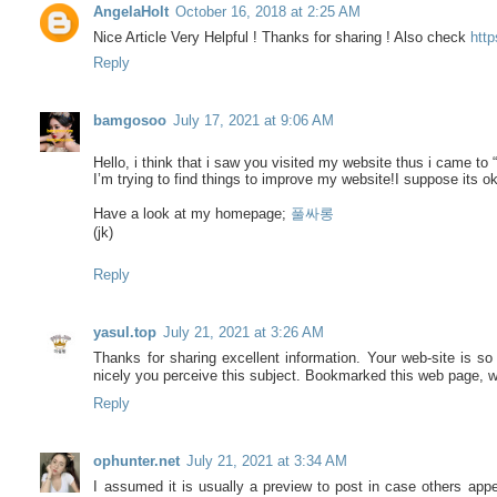
AngelaHolt
October 16, 2018 at 2:25 AM
Nice Article Very Helpful ! Thanks for sharing ! Also check
htt
Reply
bamgosoo
July 17, 2021 at 9:06 AM
Hello, i think that i saw you visited my website thus i came to “
I’m trying to find things to improve my website!I suppose its o
Have a look at my homepage;
풀싸롱
(jk)
Reply
yasul.top
July 21, 2021 at 3:26 AM
Thanks for sharing excellent information. Your web-site is so
nicely you perceive this subject. Bookmarked this web page, wi
Reply
ophunter.net
July 21, 2021 at 3:34 AM
I assumed it is usually a preview to post in case others appe