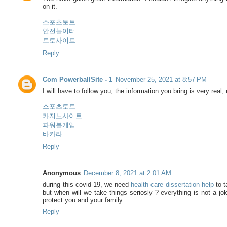
on it.
스포츠토토
안전놀이터
토토사이트
Reply
Com PowerballSite - 1
November 25, 2021 at 8:57 PM
I will have to follow you, the information you bring is very real, 
스포츠토토
카지노사이트
파워볼게임
바카라
Reply
Anonymous
December 8, 2021 at 2:01 AM
during this covid-19, we need
health care dissertation help
to t
but when will we take things seriosly ? everything is not a jo
protect you and your family.
Reply