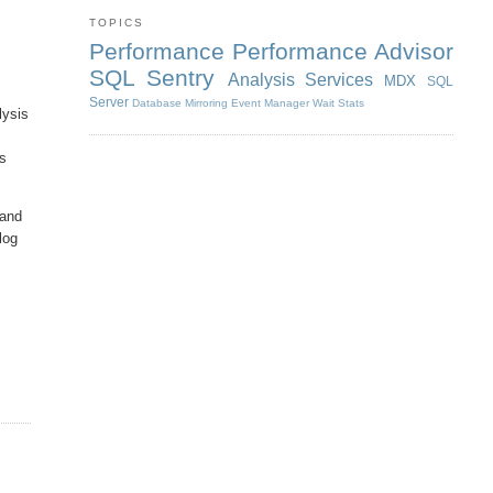
TOPICS
Performance
Performance Advisor
SQL Sentry
Analysis Services
MDX
SQL
Server
Database Mirroring
Event Manager
Wait Stats
lysis
as
 and
blog