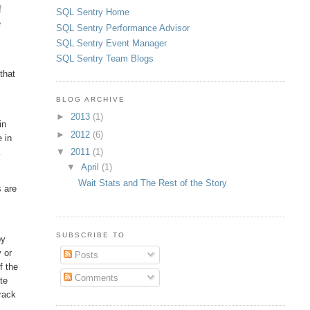
f
SQL Sentry Home
e
SQL Sentry Performance Advisor
SQL Sentry Event Manager
SQL Sentry Team Blogs
that
BLOG ARCHIVE
►
2013
(1)
in
►
2012
(6)
e in
▼
2011
(1)
k
▼
April
(1)
Wait Stats and The Rest of the Story
s are
SUBSCRIBE TO
by
 or
Posts
f the
Comments
te
track