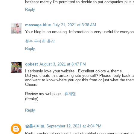
hesitant merely i'm permitted to decide to put companies plus 
Reply
massage.blue
July 21, 2021 at 3:38 AM
Your blog is so amazing. Information is very useful for every
횟수 무제한 출장
Reply
opbest
August 3, 2021 at 8:47 PM
I seriously love your website.. Excellent colors & theme.
Did you create this amazing site yourself? Please reply back a
and want to know where you got this from or just what the the
Cheers!
Review my webpage -
휴게텔
(freaky)
Reply
슬롯사이트
September 12, 2021 at 4:04 PM
Pretty section of content. I just stumbled upon your site and in