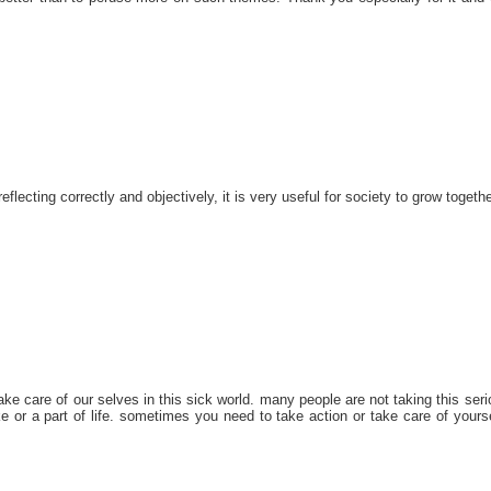
reflecting correctly and objectively, it is very useful for society to grow togethe
ake care of our selves in this sick world. many people are not taking this seri
ke or a part of life. sometimes you need to take action or take care of yourse