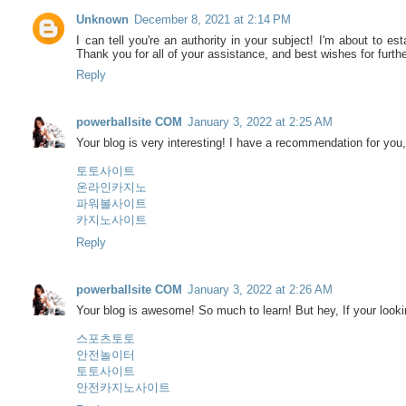
Unknown
December 8, 2021 at 2:14 PM
I can tell you're an authority in your subject! I'm about to es
Thank you for all of your assistance, and best wishes for furt
Reply
powerballsite COM
January 3, 2022 at 2:25 AM
Your blog is very interesting! I have a recommendation for you, 
토토사이트
온라인카지노
파워볼사이트
카지노사이트
Reply
powerballsite COM
January 3, 2022 at 2:26 AM
Your blog is awesome! So much to learn! But hey, If your lookin
스포츠토토
안전놀이터
토토사이트
안전카지노사이트