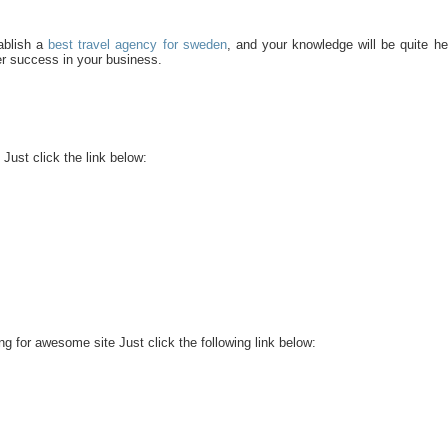
tablish a
best travel agency for sweden
, and your knowledge will be quite hel
her success in your business.
Just click the link below:
g for awesome site Just click the following link below: