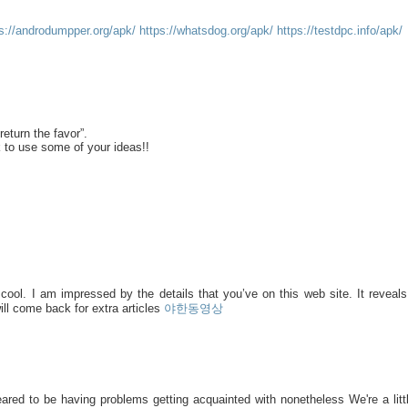
ps://androdumpper.org/apk/
https://whatsdog.org/apk/
https://testdpc.info/apk/
return the favor”.
k to use some of your ideas!!
 cool. I am impressed by the details that you’ve on this web site. It reveal
ll come back for extra articles
야한동영상
ared to be having problems getting acquainted with nonetheless We're a littl