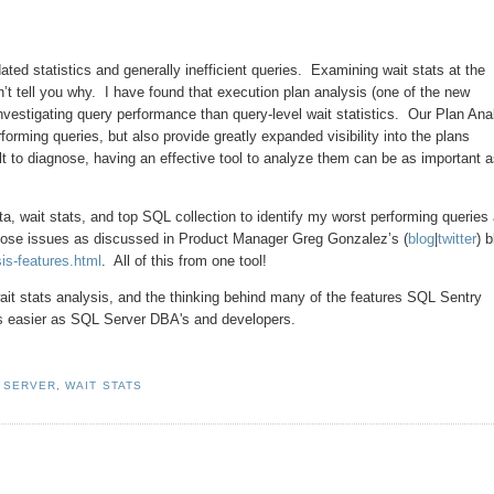
ed statistics and generally inefficient queries. Examining wait stats at the
sn’t tell you why. I have found that execution plan analysis (one of the new
vestigating query performance than query-level wait statistics. Our Plan Ana
forming queries, but also provide greatly expanded visibility into the plans
 to diagnose, having an effective tool to analyze them can be as important 
, wait stats, and top SQL collection to identify my worst performing queries
 those issues as discussed in Product Manager Greg Gonzalez’s (
blog
|
twitter
) 
sis-features.html
. All of this from one tool!
ait stats analysis, and the thinking behind many of the features SQL Sentry
ves easier as SQL Server DBA's and developers.
 SERVER
,
WAIT STATS