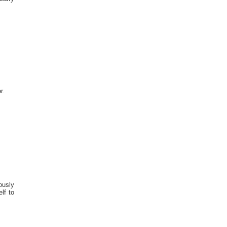
r.
ously
lf to